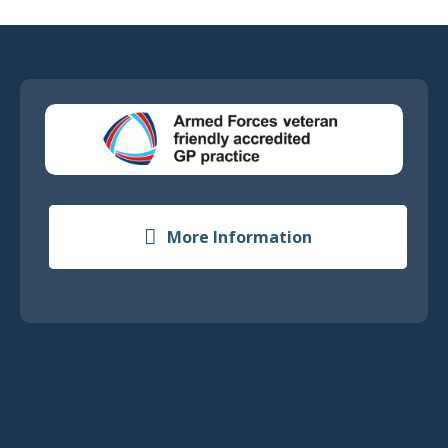
More Information