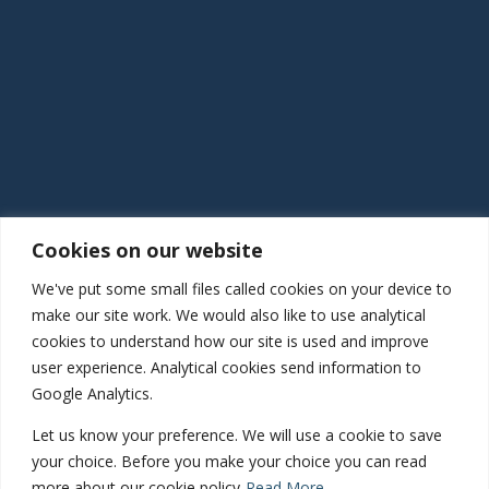
Quick Links
Latest news
Services
Health Copilot
Register as a patient
Our locations
Feedback and complaints
Connect
Cookies on our website
We've put some small files called cookies on your device to
01952 460 414
make our site work. We would also like to use analytical
Haughton Road, Shifnal, Shropshire, TF11 8DD
cookies to understand how our site is used and improve
Gatcombe Way, Priorslee, Telford, TF2 9GZ
user experience. Analytical cookies send information to
Google Analytics.
Let us know your preference. We will use a cookie to save
Inspected and rated
your choice. Before you make your choice you can read
more about our cookie policy
Read More