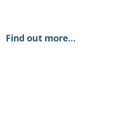
Find out more...
Latest News at the
Surgery
All the latest news from Shifnal & Priorslee Medical
Practice, the NHS and other health services
READ MORE
Vaccination