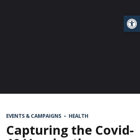
Open
EVENTS & CAMPAIGNS
HEALTH
Capturing the Covid-