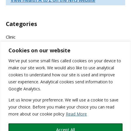
Categories
Clinic
Cookies on our website
Company News
We've put some small files called cookies on your device to
Events & Campaigns
make our site work. We would also like to use analytical
cookies to understand how our site is used and improve
Health
user experience. Analytical cookies send information to
Google Analytics.
Medical
Let us know your preference. We will use a cookie to save
Services
your choice. Before you make your choice you can read
more about our cookie policy
Read More
Wellness
Accept All