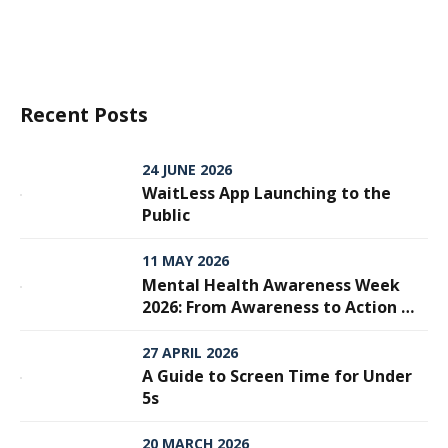
Recent Posts
24 JUNE 2026
WaitLess App Launching to the
Public
11 MAY 2026
Mental Health Awareness Week
2026: From Awareness to Action —
Why Every Step Matters
27 APRIL 2026
A Guide to Screen Time for Under
5s
20 MARCH 2026