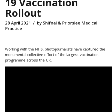
19 Vaccination
Rollout
28 April 2021
by Shifnal & Priorslee Medical
Practice
Working with the NHS, photojournalists have captured the
monumental collective effort of the largest vaccination
programme across the UK.