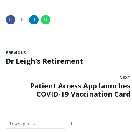
PREVIOUS
Dr Leigh's Retirement
NEXT
Patient Access App launches
COVID-19 Vaccination Card