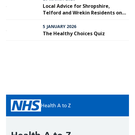
Local Advice for Shropshire,
Telford and Wrekin Residents on
Meningitis
5 JANUARY 2026
The Healthy Choices Quiz