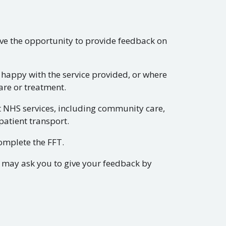
ve the opportunity to provide feedback on
happy with the service provided, or where
are or treatment.
t NHS services, including community care,
patient transport.
omplete the FFT.
s may ask you to give your feedback by