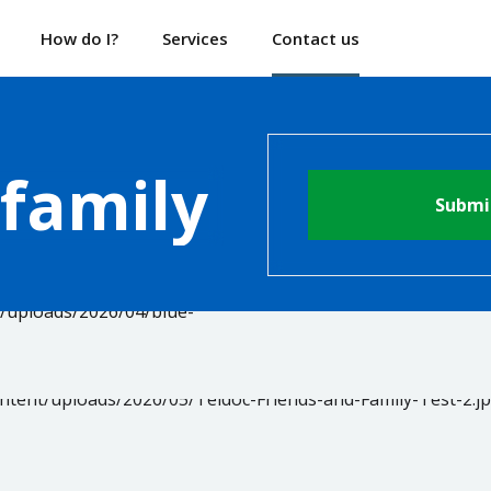
How do I?
Services
Contact us
 family
Submi