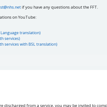
est@nhs.net
if you have any questions about the FFT.
mations on YouTube:
n Language translation)
th services)
h services with BSL translation)
re discharged from a service, you may be invited to comp