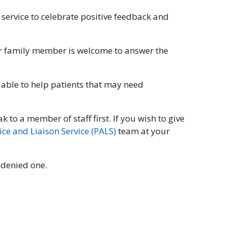
 service to celebrate positive feedback and
 or family member is welcome to answer the
 able to help patients that may need
 to a member of staff first. If you wish to give
ice and Liaison Service (PALS)
team at your
n denied one.