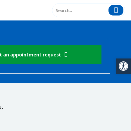
t an appointment request
Open