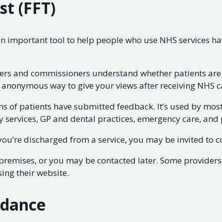
st (FFT)
an important tool to help people who use NHS services ha
ders and commissioners understand whether patients are 
 anonymous way to give your views after receiving NHS c
ns of patients have submitted feedback. It’s used by mos
y services, GP and dental practices, emergency care, and 
ou’re discharged from a service, you may be invited to c
e premises, or you may be contacted later. Some provider
ing their website.
idance