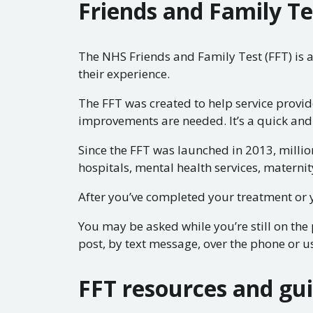
Friends and Family Te
The NHS Friends and Family Test (FFT) is 
their experience.
The FFT was created to help service provi
improvements are needed. It’s a quick and
Since the FFT was launched in 2013, millio
hospitals, mental health services, maternit
After you’ve completed your treatment or y
You may be asked while you’re still on th
post, by text message, over the phone or us
FFT resources and gu