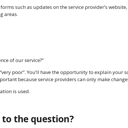
forms such as updates on the service provider’s website, 
ng areas.
nce of our service?”
“very poor”. You’ll have the opportunity to explain you
portant because service providers can only make changes i
ation is used.
 to the question?