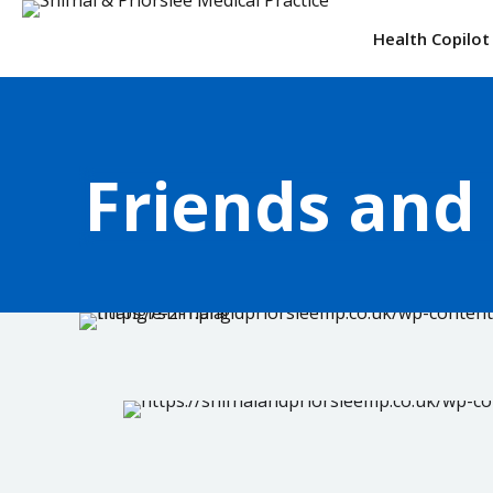
Health Copilot
Friends and