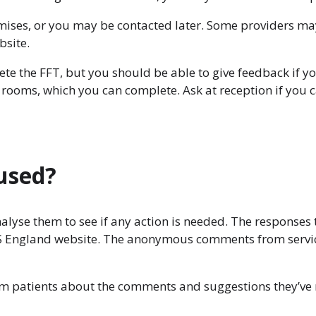
emises, or you may be contacted later. Some providers ma
bsite.
lete the FFT, but you should be able to give feedback if 
g rooms, which you can complete. Ask at reception if you
 used?
analyse them to see if any action is needed. The responses 
HS England website. The anonymous comments from service
rm patients about the comments and suggestions they’ve r