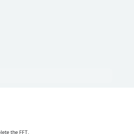
lete the FFT.