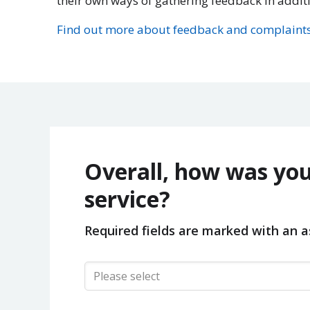
their own ways of gathering feedback in addit
Find out more about feedback and complaints
Overall, how was you
service?
Required fields are marked with an as