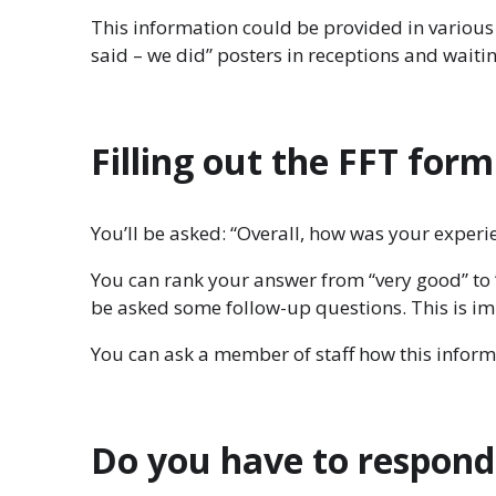
This information could be provided in various 
said – we did” posters in receptions and waiti
Filling out the FFT form
You’ll be asked: “Overall, how was your experie
You can rank your answer from “very good” to 
be asked some follow-up questions. This is im
You can ask a member of staff how this inform
Do you have to respond