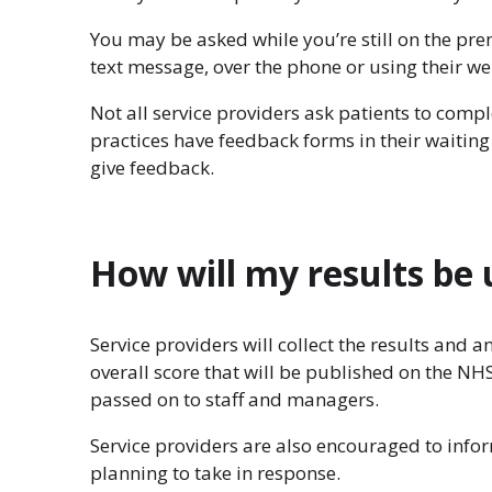
You may be asked while you’re still on the pr
text message, over the phone or using their we
Not all service providers ask patients to comp
practices have feedback forms in their waitin
give feedback.
How will my results be
Service providers will collect the results and 
overall score that will be published on the N
passed on to staff and managers.
Service providers are also encouraged to info
planning to take in response.