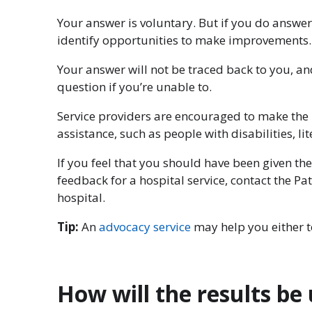
Your answer is voluntary. But if you do answer
identify opportunities to make improvements.
Your answer will not be traced back to you, a
question if you’re unable to.
Service providers are encouraged to make the F
assistance, such as people with disabilities, l
If you feel that you should have been given the
feedback for a hospital service, contact the Pa
hospital.
Tip:
An
advocacy service
may help you either to
How will the results be