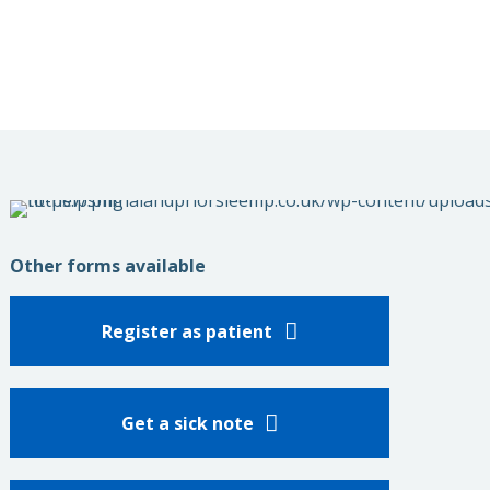
Other forms available
Register as patient
Get a sick note