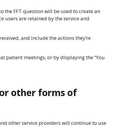
to the FFT question will be used to create an
 users are retained by the service and
eceived, and include the actions they’re
at patient meetings, or by displaying the “You
or other forms of
d other service providers will continue to use