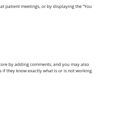
at patient meetings, or by displaying the “You
r score by adding comments, and you may also
f they know exactly what is or is not working.