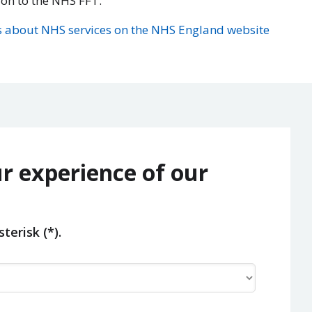
ion to the NHS FFT.
 about NHS services on the NHS England website
r experience of our
terisk (*).