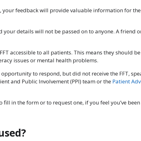
, your feedback will provide valuable information for the
nd your details will not be passed on to anyone. A friend
FT accessible to all patients. This means they should be
iteracy issues or mental health problems.
 opportunity to respond, but did not receive the FFT, speak
tient and Public Involvement (PPI) team or the
Patient Adv
 fill in the form or to request one, if you feel you’ve bee
 used?