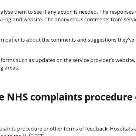
analyse them to see if any action is needed. The responses 
HS England website. The anonymous comments from service
rm patients about the comments and suggestions they’ve r
forms such as updates on the service provider’s website, 
ng areas.
he NHS complaints procedure 
laints procedure or other forms of feedback. Hospitals an