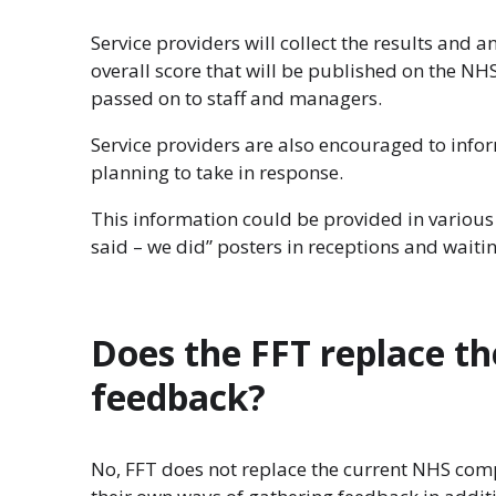
Service providers will collect the results and 
overall score that will be published on the N
passed on to staff and managers.
Service providers are also encouraged to info
planning to take in response.
This information could be provided in various 
said – we did” posters in receptions and waiti
Does the FFT replace t
feedback?
No, FFT does not replace the current NHS comp