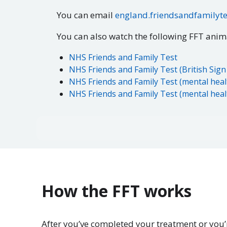
You can email
england.friendsandfamilyt
You can also watch the following FFT ani
NHS Friends and Family Test
NHS Friends and Family Test (British Sig
NHS Friends and Family Test (mental heal
NHS Friends and Family Test (mental healt
How the FFT works
After you’ve completed your treatment or you’