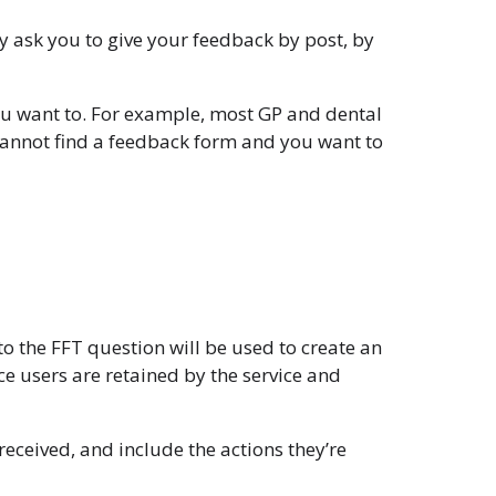
y ask you to give your feedback by post, by
you want to. For example, most GP and dental
 cannot find a feedback form and you want to
to the FFT question will be used to create an
 users are retained by the service and
eceived, and include the actions they’re