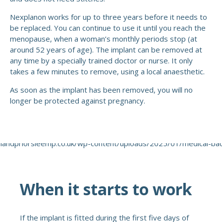
Nexplanon works for up to three years before it needs to
be replaced. You can continue to use it until you reach the
menopause, when a woman’s monthly periods stop (at
around 52 years of age). The implant can be removed at
any time by a specially trained doctor or nurse. It only
takes a few minutes to remove, using a local anaesthetic.
As soon as the implant has been removed, you will no
longer be protected against pregnancy.
When it starts to work
If the implant is fitted during the first five days of