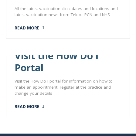
All the latest vaccination clinic dates and locations and
latest vaccination news from Teldoc PCN and NHS
READ MORE
Visit the How Do I
Portal
Visit the How Do I portal for information on how to
make an appointment, register at the practice and
change your details
READ MORE