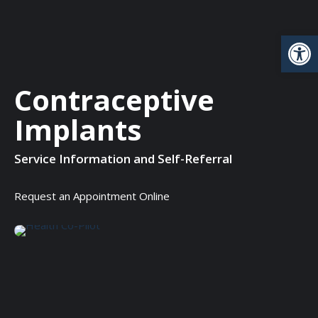
Open
Contraceptive
Implants
Service Information and Self-Referral
Request an Appointment Online