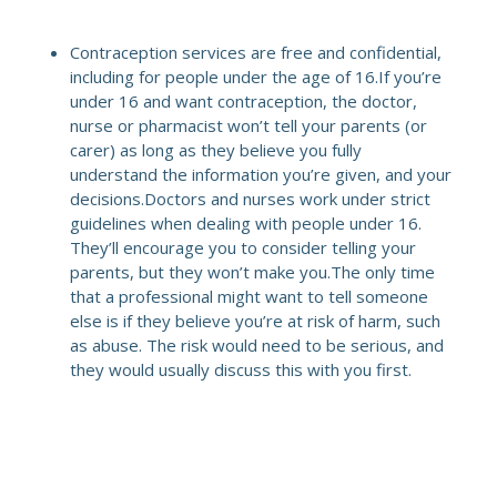
Contraception services are free and confidential,
including for people under the age of 16.If you’re
under 16 and want contraception, the doctor,
nurse or pharmacist won’t tell your parents (or
carer) as long as they believe you fully
understand the information you’re given, and your
decisions.Doctors and nurses work under strict
guidelines when dealing with people under 16.
They’ll encourage you to consider telling your
parents, but they won’t make you.The only time
that a professional might want to tell someone
else is if they believe you’re at risk of harm, such
as abuse. The risk would need to be serious, and
they would usually discuss this with you first.