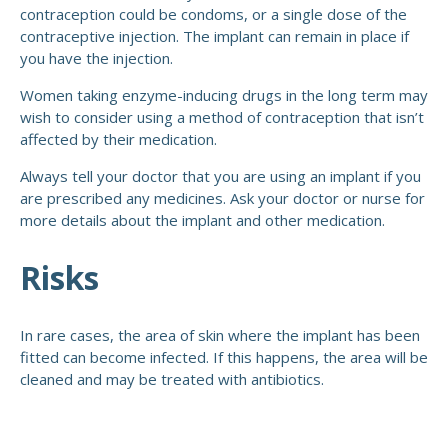
contraception could be condoms, or a single dose of the
contraceptive injection. The implant can remain in place if
you have the injection.
Women taking enzyme-inducing drugs in the long term may
wish to consider using a method of contraception that isn’t
affected by their medication.
Always tell your doctor that you are using an implant if you
are prescribed any medicines. Ask your doctor or nurse for
more details about the implant and other medication.
Risks
In rare cases, the area of skin where the implant has been
fitted can become infected. If this happens, the area will be
cleaned and may be treated with antibiotics.