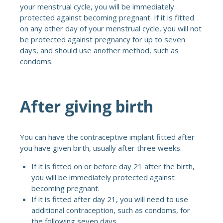
your menstrual cycle, you will be immediately
protected against becoming pregnant. If it is fitted
on any other day of your menstrual cycle, you will not
be protected against pregnancy for up to seven
days, and should use another method, such as
condoms.
After giving birth
You can have the contraceptive implant fitted after
you have given birth, usually after three weeks.
If it is fitted on or before day 21 after the birth,
you will be immediately protected against
becoming pregnant.
If it is fitted after day 21, you will need to use
additional contraception, such as condoms, for
the following seven days.