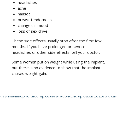
headaches
acne
nausea
breast tenderness
changes in mood
loss of sex drive
These side effects usually stop after the first few
months. If you have prolonged or severe
headaches or other side effects, tell your doctor.
Some women put on weight while using the implant,
but there is no evidence to show that the implant
causes weight gain.