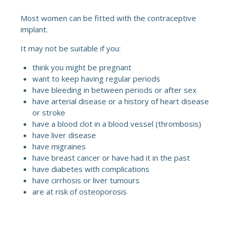
Most women can be fitted with the contraceptive
implant.
It may not be suitable if you:
think you might be pregnant
want to keep having regular periods
have bleeding in between periods or after sex
have arterial disease or a history of heart disease
or stroke
have a blood clot in a blood vessel (thrombosis)
have liver disease
have migraines
have breast cancer or have had it in the past
have diabetes with complications
have cirrhosis or liver tumours
are at risk of osteoporosis