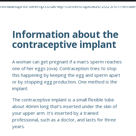
Information about the
contraceptive implant
A woman can get pregnant if a man’s sperm reaches
one of her eggs (ova). Contraception tries to stop
this happening by keeping the egg and sperm apart
or by stopping egg production. One method is the
implant.
The contraceptive implant is a small flexible tube
about 40mm long that’s inserted under the skin of
your upper arm. It’s inserted by a trained
professional, such as a doctor, and lasts for three
years.