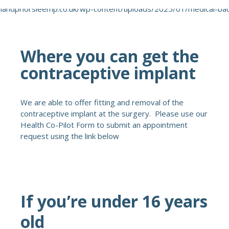
Where you can get the
contraceptive implant
We are able to offer fitting and removal of the
contraceptive implant at the surgery. Please use our
Health Co-Pilot Form to submit an appointment
request using the link below
If you’re under 16 years
old