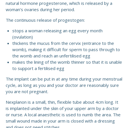
natural hormone progesterone, which is released by a
woman’s ovaries during her period.
The continuous release of progestogen:
stops a woman releasing an egg every month
(ovulation)
thickens the mucus from the cervix (entrance to the
womb), making it difficult for sperm to pass through to
the womb and reach an unfertilised egg
makes the lining of the womb thinner so that it is unable
to support a fertilised egg
The implant can be put in at any time during your menstrual
cycle, as long as you and your doctor are reasonably sure
you are not pregnant.
Nexplanon is a small, thin, flexible tube about 4cm long. It
is implanted under the skin of your upper arm by a doctor
or nurse. A local anaesthetic is used to numb the area. The
small wound made in your arm is closed with a dressing
and does not need stitches.