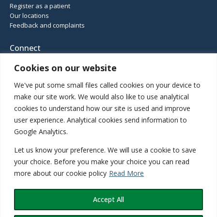
Register as a patient
Our locations
Feedback and complaints
Connect
Cookies on our website
We've put some small files called cookies on your device to
01952 460 414
make our site work. We would also like to use analytical
Haughton Road, Shifnal, Shropshire, TF11 8DD
cookies to understand how our site is used and improve
Gatcombe Way, Priorslee, Telford, TF2 9GZ
user experience. Analytical cookies send information to
Google Analytics.
Let us know your preference. We will use a cookie to save
Inspected and rated
your choice. Before you make your choice you can read
more about our cookie policy
Read More
Good
Accept All
©2026 Teldoc Primary Care Network. All rights reserved. Site design by
PCDS