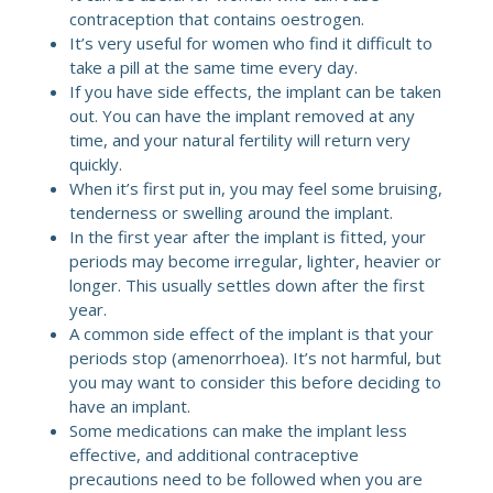
contraception that contains oestrogen.
It’s very useful for women who find it difficult to
take a pill at the same time every day.
If you have side effects, the implant can be taken
out. You can have the implant removed at any
time, and your natural fertility will return very
quickly.
When it’s first put in, you may feel some bruising,
tenderness or swelling around the implant.
In the first year after the implant is fitted, your
periods may become irregular, lighter, heavier or
longer. This usually settles down after the first
year.
A common side effect of the implant is that your
periods stop (amenorrhoea). It’s not harmful, but
you may want to consider this before deciding to
have an implant.
Some medications can make the implant less
effective, and additional contraceptive
precautions need to be followed when you are