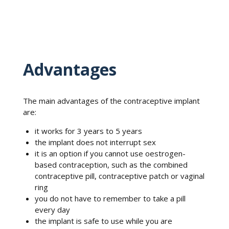
Advantages
The main advantages of the contraceptive implant
are:
it works for 3 years to 5 years
the implant does not interrupt sex
it is an option if you cannot use oestrogen-
based contraception, such as the combined
contraceptive pill, contraceptive patch or vaginal
ring
you do not have to remember to take a pill
every day
the implant is safe to use while you are