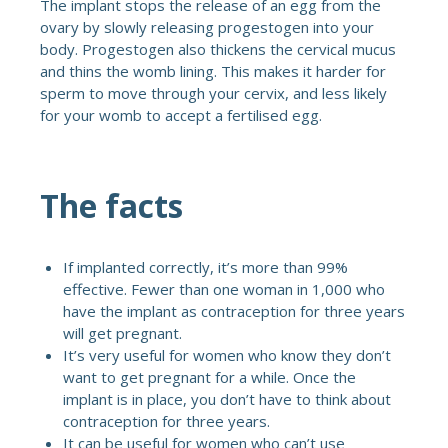
The implant stops the release of an egg from the
ovary by slowly releasing progestogen into your
body. Progestogen also thickens the cervical mucus
and thins the womb lining. This makes it harder for
sperm to move through your cervix, and less likely
for your womb to accept a fertilised egg.
The facts
If implanted correctly, it’s more than 99%
effective. Fewer than one woman in 1,000 who
have the implant as contraception for three years
will get pregnant.
It’s very useful for women who know they don’t
want to get pregnant for a while. Once the
implant is in place, you don’t have to think about
contraception for three years.
It can be useful for women who can’t use