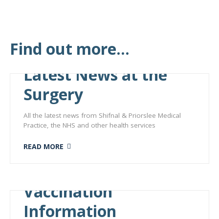
Find out more...
Latest News at the
Surgery
All the latest news from Shifnal & Priorslee Medical
Practice, the NHS and other health services
READ MORE
Vaccination
Information