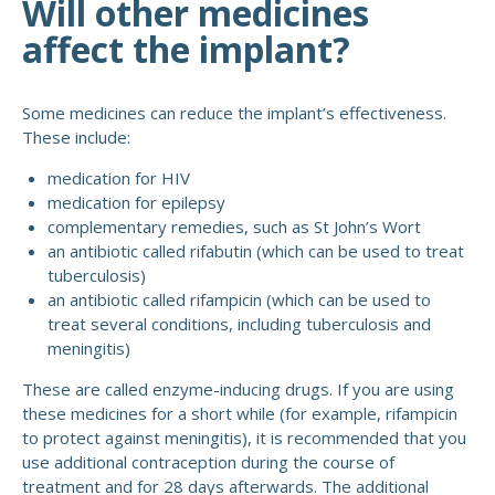
Will other medicines
affect the implant?
Some medicines can reduce the implant’s effectiveness.
These include:
medication for HIV
medication for epilepsy
complementary remedies, such as St John’s Wort
an antibiotic called rifabutin (which can be used to treat
tuberculosis)
an antibiotic called rifampicin (which can be used to
treat several conditions, including tuberculosis and
meningitis)
These are called enzyme-inducing drugs. If you are using
these medicines for a short while (for example, rifampicin
to protect against meningitis), it is recommended that you
use additional contraception during the course of
treatment and for 28 days afterwards. The additional