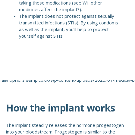
taking these medications (see Will other
medicines affect the implant?).
The implant does not protect against sexually
transmitted infections (STIs). By using condoms
as well as the implant, you’ll help to protect
yourself against STIs.
How the implant works
The implant steadily releases the hormone progestogen
into your bloodstream. Progestogen is similar to the