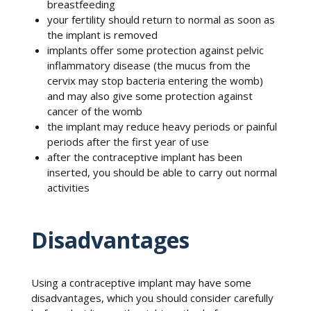
breastfeeding
your fertility should return to normal as soon as
the implant is removed
implants offer some protection against pelvic
inflammatory disease (the mucus from the
cervix may stop bacteria entering the womb)
and may also give some protection against
cancer of the womb
the implant may reduce heavy periods or painful
periods after the first year of use
after the contraceptive implant has been
inserted, you should be able to carry out normal
activities
Disadvantages
Using a contraceptive implant may have some
disadvantages, which you should consider carefully