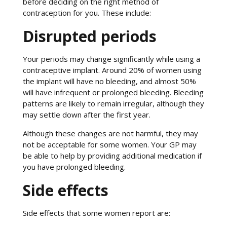
before deciding on the right method of
contraception for you. These include:
Disrupted periods
Your periods may change significantly while using a
contraceptive implant. Around 20% of women using
the implant will have no bleeding, and almost 50%
will have infrequent or prolonged bleeding. Bleeding
patterns are likely to remain irregular, although they
may settle down after the first year.
Although these changes are not harmful, they may
not be acceptable for some women. Your GP may
be able to help by providing additional medication if
you have prolonged bleeding.
Side effects
Side effects that some women report are: