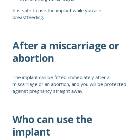
It is safe to use the implant while you are
breastfeeding.
After a miscarriage or
abortion
The implant can be fitted immediately after a
miscarriage or an abortion, and you will be protected
against pregnancy straight away.
Who can use the
implant