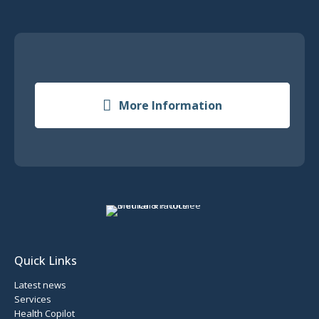
More Information
Quick Links
Latest news
Services
Health Copilot