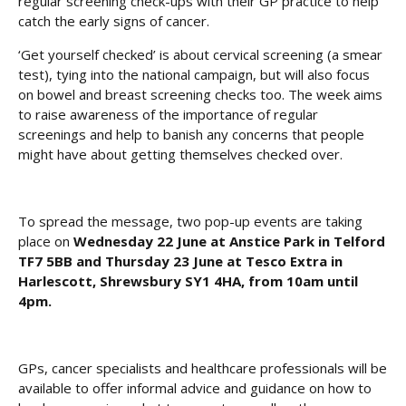
regular screening check-ups with their GP practice to help
catch the early signs of cancer.
‘Get yourself checked’ is about cervical screening (a smear
test), tying into the national campaign, but will also focus
on bowel and breast screening checks too. The week aims
to raise awareness of the importance of regular
screenings and help to banish any concerns that people
might have about getting themselves checked over.
To spread the message, two pop-up events are taking
place on
Wednesday 22 June at Anstice Park in Telford
TF7 5BB and Thursday 23 June at Tesco Extra in
Harlescott, Shrewsbury SY1 4HA, from 10am until
4pm.
GPs, cancer specialists and healthcare professionals will be
available to offer informal advice and guidance on how to