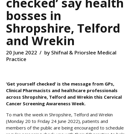
checked’ say health
bosses in
Shropshire, Telford
and Wrekin
20 June 2022
by Shifnal & Priorslee Medical
Practice
‘Get yourself checked’ is the message from GPs,
Clinical Pharmacists and healthcare professionals
across Shropshire, Telford and Wrekin this Cervical
Cancer Screening Awareness Week.
To mark the week in Shropshire, Telford and Wrekin
(Monday 20 to Friday 24 June 2022), patients and
members of the public are being encouraged to schedule