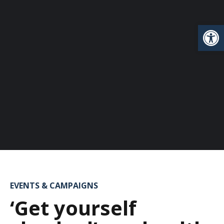
Open
EVENTS & CAMPAIGNS
‘Get yourself