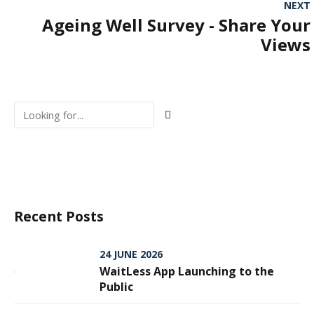
NEXT
Ageing Well Survey - Share Your
Views
Recent Posts
24 JUNE 2026
WaitLess App Launching to the
Public