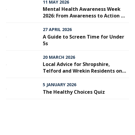
11 MAY 2026
Mental Health Awareness Week
2026: From Awareness to Action —
Why Every Step Matters
27 APRIL 2026
A Guide to Screen Time for Under
5s
20 MARCH 2026
Local Advice for Shropshire,
Telford and Wrekin Residents on
Meningitis
5 JANUARY 2026
The Healthy Choices Quiz