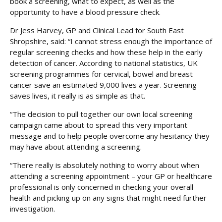
book a screening, what to expect, as well as the
opportunity to have a blood pressure check.
Dr Jess Harvey, GP and Clinical Lead for South East
Shropshire, said: “I cannot stress enough the importance of
regular screening checks and how these help in the early
detection of cancer. According to national statistics, UK
screening programmes for cervical, bowel and breast
cancer save an estimated 9,000 lives a year. Screening
saves lives, it really is as simple as that.
“The decision to pull together our own local screening
campaign came about to spread this very important
message and to help people overcome any hesitancy they
may have about attending a screening.
“There really is absolutely nothing to worry about when
attending a screening appointment – your GP or healthcare
professional is only concerned in checking your overall
health and picking up on any signs that might need further
investigation.