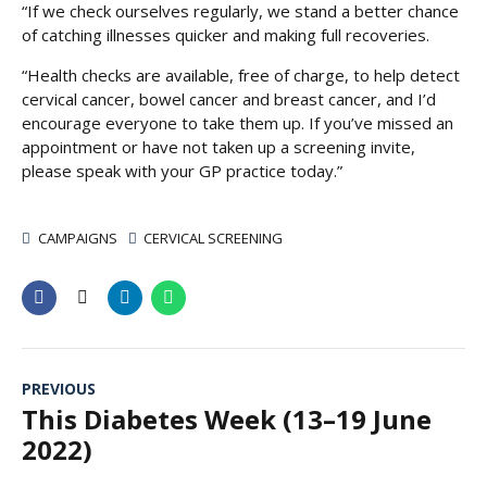
“If we check ourselves regularly, we stand a better chance
of catching illnesses quicker and making full recoveries.
“Health checks are available, free of charge, to help detect
cervical cancer, bowel cancer and breast cancer, and I’d
encourage everyone to take them up. If you’ve missed an
appointment or have not taken up a screening invite,
please speak with your GP practice today.”
CAMPAIGNS
CERVICAL SCREENING
PREVIOUS
This Diabetes Week (13–19 June
2022)