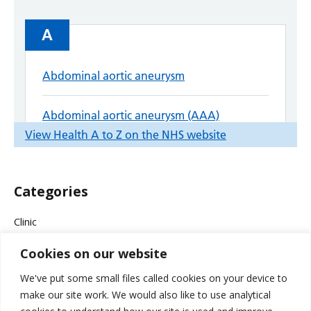
Categories
Clinic
Cookies on our website
Company News
We've put some small files called cookies on your device to
Events & Campaigns
make our site work. We would also like to use analytical