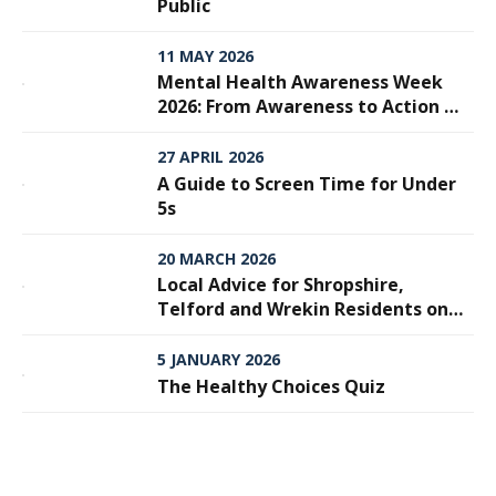
Public
11 MAY 2026
Mental Health Awareness Week
2026: From Awareness to Action —
Why Every Step Matters
27 APRIL 2026
A Guide to Screen Time for Under
5s
20 MARCH 2026
Local Advice for Shropshire,
Telford and Wrekin Residents on
Meningitis
5 JANUARY 2026
The Healthy Choices Quiz