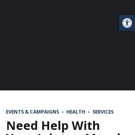
Open
EVENTS & CAMPAIGNS
HEALTH
SERVICES
Need Help With