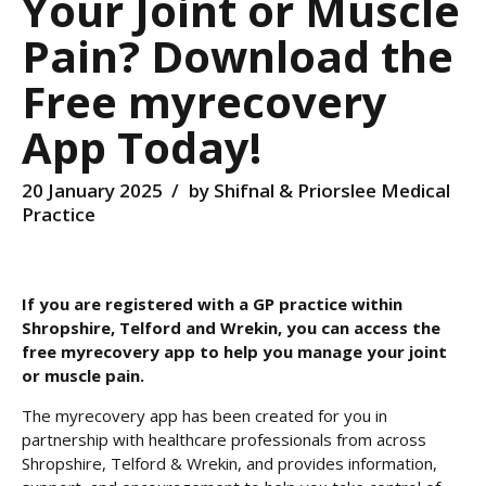
Your Joint or Muscle
Pain? Download the
Free myrecovery
App Today!
20 January 2025
by Shifnal & Priorslee Medical
Practice
If you are registered with a GP practice within
Shropshire, Telford and Wrekin, you can access the
free myrecovery app to help you manage your joint
or muscle pain.
The myrecovery app has been created for you in
partnership with healthcare professionals from across
Shropshire, Telford & Wrekin, and provides information,