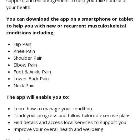
support, and encouragement to help you take control of
your health.
You can download the app on a smartphone or tablet
to help you with new or recurrent musculoskeletal
conditions including:
Hip Pain
Knee Pain
Shoulder Pain
Elbow Pain
Foot & Ankle Pain
Lower Back Pain
Neck Pain
The app will enable you to:
Learn how to manage your condition
Track your progress and follow tailored exercise plans
Find details and access local services to support you
Improve your overall health and wellbeing