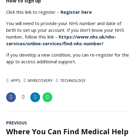
How to sign up
Click this link to register –
Register here
You will need to provide your NHS number and date of
birth to set up your account. If you don’t know your NHS
number, follow this link –
https://www.nhs.uk/nhs-
services/online-services/find-nhs-number/
If you develop a new condition, you can re-register for the
app to access additional support.
APPS
MYRECOVERY
TECHNOLOGY
PREVIOUS
Where You Can Find Medical Help