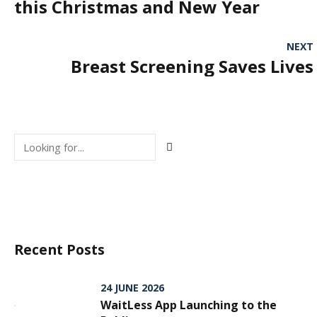
this Christmas and New Year
NEXT
Breast Screening Saves Lives
Recent Posts
24 JUNE 2026
WaitLess App Launching to the