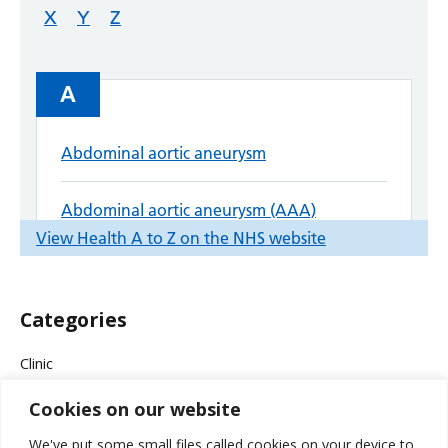
Categories
Clinic
Cookies on our website
Company News
We've put some small files called cookies on your device to