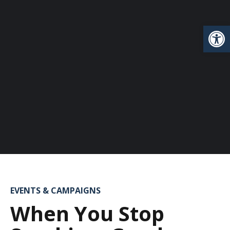
Open
EVENTS & CAMPAIGNS
When You Stop