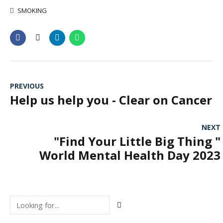
SMOKING
PREVIOUS
Help us help you - Clear on Cancer
NEXT
"Find Your Little Big Thing "
World Mental Health Day 2023