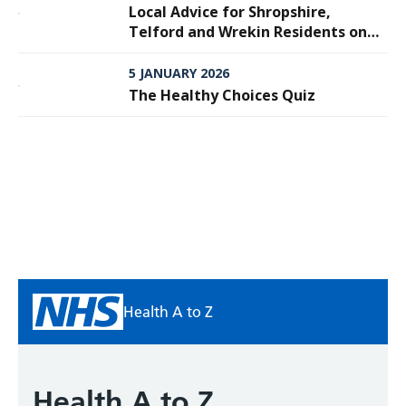
Local Advice for Shropshire,
Telford and Wrekin Residents on
Meningitis
5 JANUARY 2026
The Healthy Choices Quiz