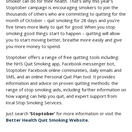
smoker can do for their health. That’s why this year’s
Stoptober campaign is encouraging smokers to join the
thousands of others who are committing to quitting for the
month of October – quit smoking for 28 days and you’re
five times more likely to quit for good. When you stop
smoking good things start to happen – quitting will allow
you to start moving better, breathe more easily and give
you more money to spend.
Stoptober offers a range of free quitting tools including:
the NHS Quit Smoking app, Facebook messenger bot,
Stoptober Facebook online communities, daily emails and
SMS, and an online Personal Quit Plan tool. It provides
information and advice on proven quitting methods: the
range of stop smoking aids, including further information on
how vaping can help you quit, and expert support from
local Stop Smoking Services.
Just search
‘Stoptober’
for more information or visit the
Better Health Quit Smoking Website
.