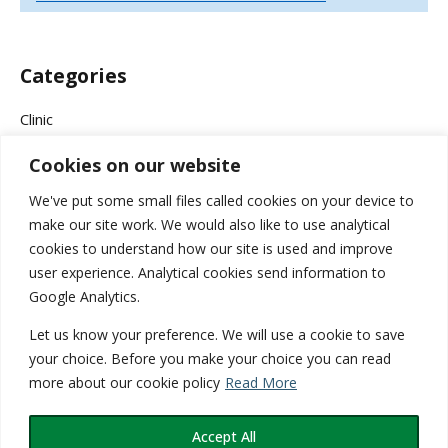
Categories
Clinic
Cookies on our website
Company News
We've put some small files called cookies on your device to
Events & Campaigns
make our site work. We would also like to use analytical
cookies to understand how our site is used and improve
Health
user experience. Analytical cookies send information to
Google Analytics.
Medical
Let us know your preference. We will use a cookie to save
Services
your choice. Before you make your choice you can read
more about our cookie policy
Read More
Wellness
Accept All