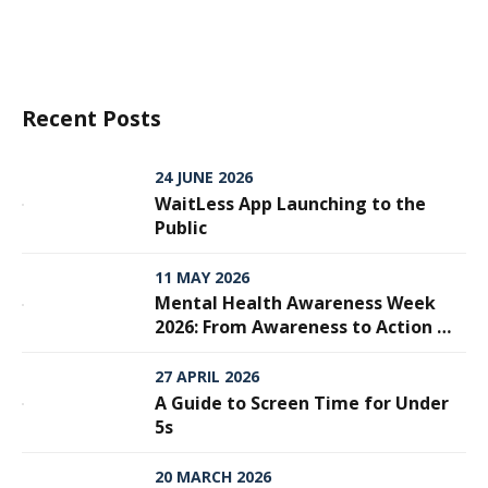
Recent Posts
24 JUNE 2026
WaitLess App Launching to the
Public
11 MAY 2026
Mental Health Awareness Week
2026: From Awareness to Action —
Why Every Step Matters
27 APRIL 2026
A Guide to Screen Time for Under
5s
20 MARCH 2026