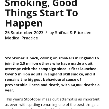
Smoking, Good
Things Start To
Happen
25 September 2023
by Shifnal & Priorslee
Medical Practice
Stoptober is back, calling on smokers in England to
join the 2.5 million others who have made a quit
attempt with the campaign since it first launched.
Over 5 million adults in
England still smoke, and it
remains the biggest behavioural cause of
preventable illness and death, with 64,000 deaths a
year.
This year’s Stoptober mass quit attempt is as important
as ever, with quitting remaining one of the best things a