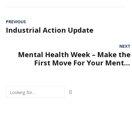
PREVIOUS
Industrial Action Update
NEXT
Mental Health Week – Make the
First Move For Your Mental
Health