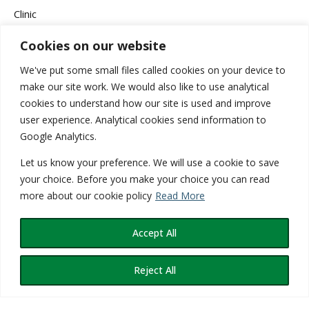
Clinic
Cookies on our website
Company News
We've put some small files called cookies on your device to
Events & Campaigns
make our site work. We would also like to use analytical
cookies to understand how our site is used and improve
Health
user experience. Analytical cookies send information to
Google Analytics.
Medical
Let us know your preference. We will use a cookie to save
Services
your choice. Before you make your choice you can read
more about our cookie policy
Read More
Wellness
Accept All
Reject All