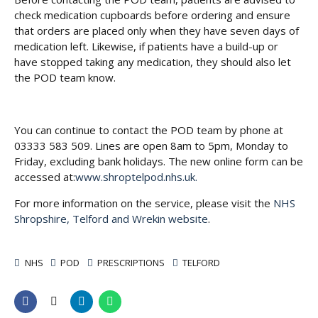
check medication cupboards before ordering and ensure
that orders are placed only when they have seven days of
medication left. Likewise, if patients have a build-up or
have stopped taking any medication, they should also let
the POD team know.
You can continue to contact the POD team by phone at
03333 583 509. Lines are open 8am to 5pm, Monday to
Friday, excluding bank holidays. The new online form can be
accessed at:
www.shroptelpod.nhs.uk.
For more information on the service, please visit the
NHS
Shropshire, Telford and Wrekin website
.
NHS
POD
PRESCRIPTIONS
TELFORD