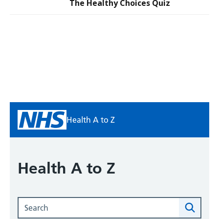
The Healthy Choices Quiz