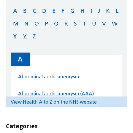
Categories