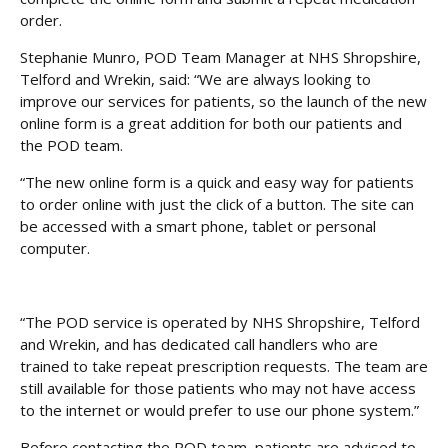
order.
Stephanie Munro, POD Team Manager at NHS Shropshire,
Telford and Wrekin, said: “We are always looking to
improve our services for patients, so the launch of the new
online form is a great addition for both our patients and
the POD team.
“The new online form is a quick and easy way for patients
to order online with just the click of a button. The site can
be accessed with a smart phone, tablet or personal
computer.
“The POD service is operated by NHS Shropshire, Telford
and Wrekin, and has dedicated call handlers who are
trained to take repeat prescription requests. The team are
still available for those patients who may not have access
to the internet or would prefer to use our phone system.”
Before contacting the POD team, patients are advised to