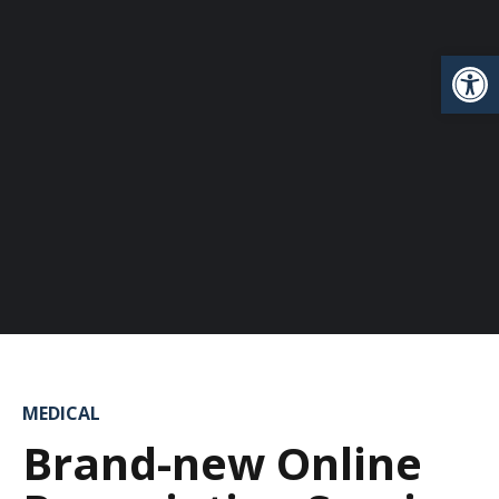
Open
MEDICAL
Brand-new Online