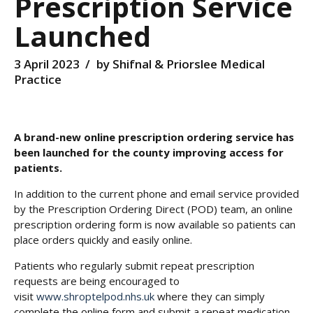
Prescription Service
Launched
3 April 2023
by Shifnal & Priorslee Medical
Practice
A brand-new online prescription ordering service has
been launched for the county improving access for
patients.
In addition to the current phone and email service provided
by the Prescription Ordering Direct (POD) team, an online
prescription ordering form is now available so patients can
place orders quickly and easily online.
Patients who regularly submit repeat prescription
requests are being encouraged to
visit
www.shroptelpod.nhs.uk
where they can simply
complete the online form and submit a repeat medication