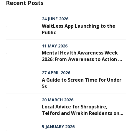
Recent Posts
24 JUNE 2026
WaitLess App Launching to the
Public
11 MAY 2026
Mental Health Awareness Week
2026: From Awareness to Action —
Why Every Step Matters
27 APRIL 2026
A Guide to Screen Time for Under
5s
20 MARCH 2026
Local Advice for Shropshire,
Telford and Wrekin Residents on
Meningitis
5 JANUARY 2026