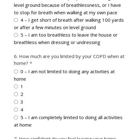
level ground because of breathlessness, or I have
to stop for breath when walking at my own pace
4 – I get short of breath after walking 100 yards
or after a few minutes on level ground
5 – I am too breathless to leave the house or
breathless when dressing or undressing
6. How much are you limited by your COPD when at
home?
*
0 – I am not limited to doing any activities at
home
1
2
3
4
5 – I am completely limited to doing all activities
at home
7. How confident do you feel leaving your home