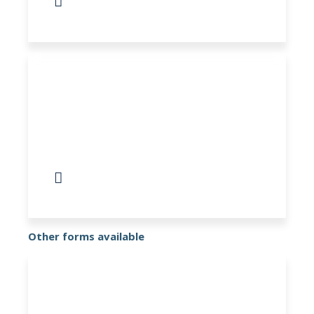
COPD Questionnaire
Directory of information and support for
your mental health
Other forms available
Register as Patient