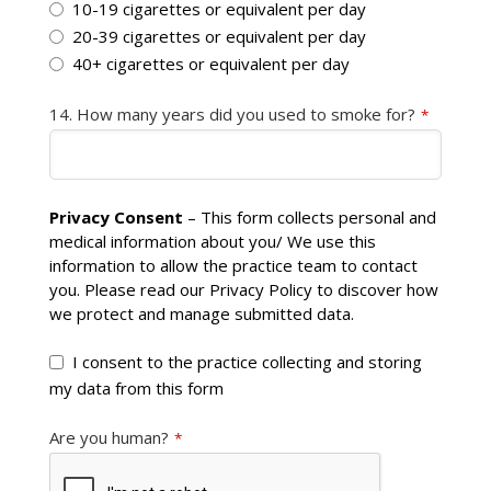
10-19 cigarettes or equivalent per day
20-39 cigarettes or equivalent per day
40+ cigarettes or equivalent per day
14. How many years did you used to smoke for?
*
Privacy Consent
– This form collects personal and
medical information about you/ We use this
information to allow the practice team to contact
you. Please read our Privacy Policy to discover how
we protect and manage submitted data.
I consent to the practice collecting and storing
my data from this form
Are you human?
*