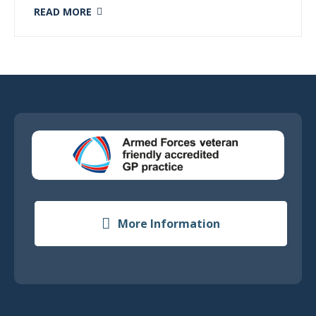
READ MORE
More Information