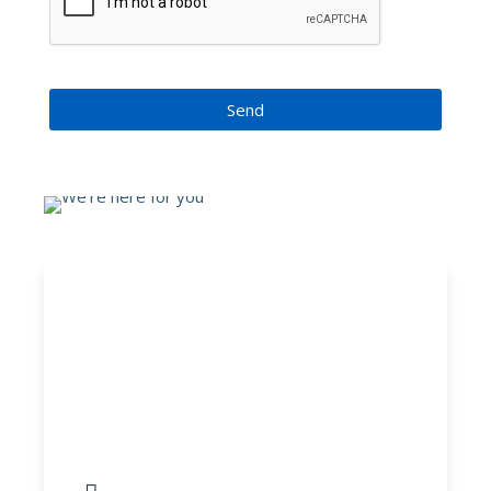
Send
Adult Asthma
Questionnaire
Information, help and guidance in
relation to mental health