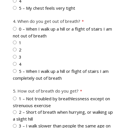
4
5 – My chest feels very tight
4. When do you get out of breath?
*
0 – When I walk up a hill or a flight of stairs I am
not out of breath
1
2
3
4
5 – When I walk up a hill or flight of stairs I am
completely out of breath
5. How out of breath do you get?
*
1 – Not troubled by breathlessness except on
strenuous exercise
2 – Short of breath when hurrying, or walking up
a slight hill
3 – I walk slower than people the same age on