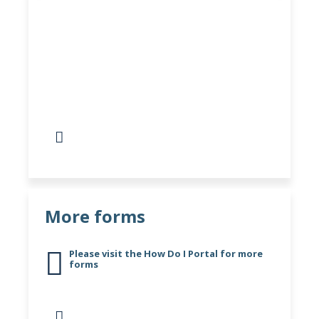
More Self-Referral and
Review Forms
Visit here for more self-referral, review
forms and services
More forms
Please visit the How Do I Portal for more
forms