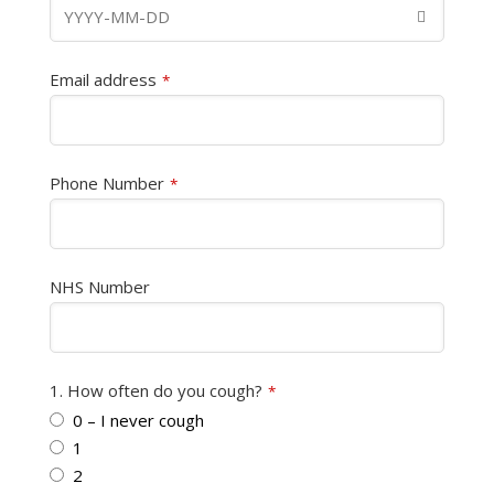
Email address
*
Phone Number
*
NHS Number
1. How often do you cough?
*
0 – I never cough
1
2