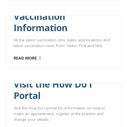
Vaccination
Information
All the latest vaccination clinic dates and locations and
latest vaccination news from Teldoc PCN and NHS
READ MORE
Visit the How Do I
Portal
Visit the How Do I portal for information on how to
make an appointment, register at the practice and
change your details