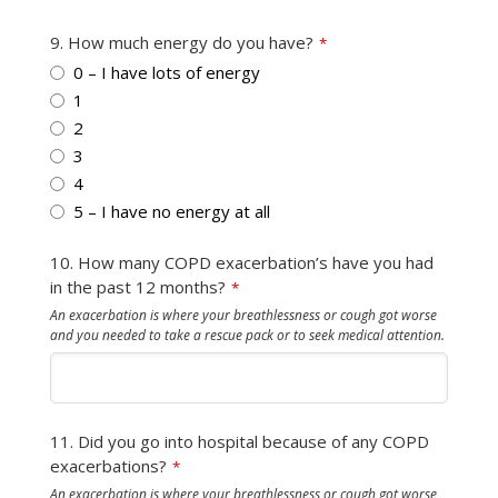
9. How much energy do you have?
*
0 – I have lots of energy
1
2
3
4
5 – I have no energy at all
10. How many COPD exacerbation’s have you had
in the past 12 months?
*
An exacerbation is where your breathlessness or cough got worse
and you needed to take a rescue pack or to seek medical attention.
11. Did you go into hospital because of any COPD
exacerbations?
*
An exacerbation is where your breathlessness or cough got worse