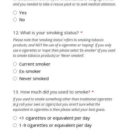
and you needed to take a rescue pack or to seek medical attention.
Yes
No
12. What is your smoking status?
*
Please note that ‘smoking status’ refers to smoking tobacco
products, and NOT the use of e-cigarettes or ‘vaping’. If you only
use e-cigarettes or ‘vape’ then please select ‘Ex-smoker’ (if you used
to smoke tobacco products) or ‘Never smoked’.
Current smoker
Ex-smoker
Never smoked
13. How much did you used to smoke?
*
If you used to smoke something other than traditional cigarettes
(e.g roll-your own or cigars) but you aren’t sure what the
equivalent in cigarettes is then please select your best guess.
<1 cigarettes or equivalent per day
1-9 cigarettes or equivalent per day