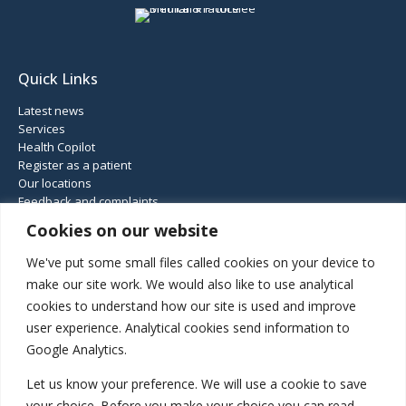
Quick Links
Latest news
Services
Health Copilot
Register as a patient
Our locations
Feedback and complaints
Cookies on our website
Connect
We've put some small files called cookies on your device to
make our site work. We would also like to use analytical
cookies to understand how our site is used and improve
01952 460 414
user experience. Analytical cookies send information to
Haughton Road, Shifnal, Shropshire, TF11 8DD
Google Analytics.
Gatcombe Way, Priorslee, Telford, TF2 9GZ
Let us know your preference. We will use a cookie to save
your choice. Before you make your choice you can read