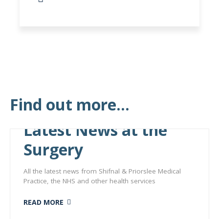
Find out more...
Latest News at the
Surgery
All the latest news from Shifnal & Priorslee Medical
Practice, the NHS and other health services
READ MORE