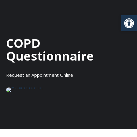
Open
COPD
Questionnaire
Request an Appointment Online