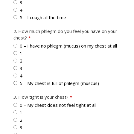
3
4
5 – I cough all the time
2. How much phlegm do you feel you have on your
chest?
*
0 – I have no phlegm (mucus) on my chest at all
1
2
3
4
5 – My chest is full of phlegm (muscus)
Your
3. How tight is your chest?
*
Website
*
0 – My chest does not feel tight at all
1
2
3