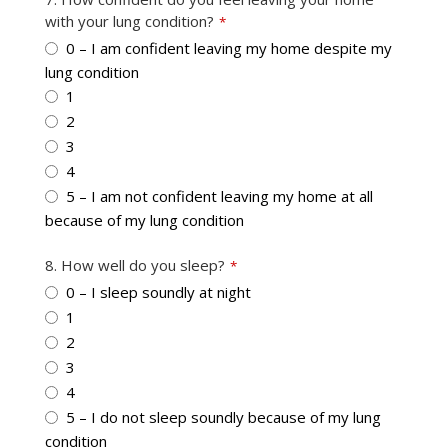
with your lung condition?
*
0 – I am confident leaving my home despite my
lung condition
1
2
3
4
5 – I am not confident leaving my home at all
because of my lung condition
8. How well do you sleep?
*
0 – I sleep soundly at night
1
2
3
4
5 – I do not sleep soundly because of my lung
condition