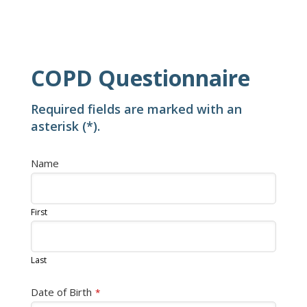
COPD Questionnaire
Required fields are marked with an
asterisk (*).
Name
First
Last
Date of Birth
*