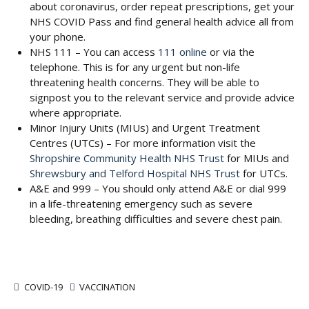
about coronavirus, order repeat prescriptions, get your
NHS COVID Pass and find general health advice all from
your phone.
NHS 111 – You can access
111 online
or via the
telephone. This is for any urgent but non-life
threatening health concerns. They will be able to
signpost you to the relevant service and provide advice
where appropriate.
Minor Injury Units (MIUs) and Urgent Treatment
Centres (UTCs) – For more information visit the
Shropshire Community Health NHS Trust
for MIUs and
Shrewsbury and Telford Hospital NHS Trust
for UTCs.
A&E and 999 – You should only attend A&E or dial 999
in a life-threatening emergency such as severe
bleeding, breathing difficulties and severe chest pain.
COVID-19
VACCINATION