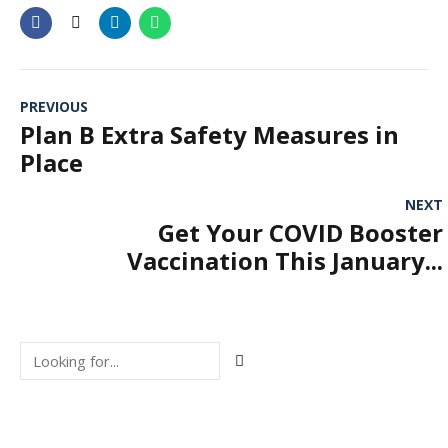
PREVIOUS
Plan B Extra Safety Measures in
Place
NEXT
Get Your COVID Booster
Vaccination This January...