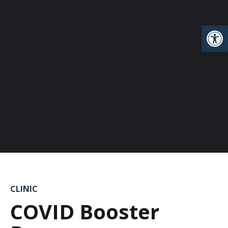
Open
CLINIC
COVID Booster