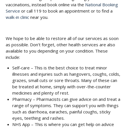
vaccinations, instead book online via the
National Booking
Service
or call 119 to book an appointment or to find a
walk-in clinic
near you.
We hope to be able to restore all of our services as soon
as possible. Don’t forget, other health services are also
available to you depending on your condition. These
include:
Self-care – This is the best choice to treat minor
illnesses and injuries such as hangovers, coughs, colds,
grazes, small cuts or sore throats. Many of these can
be treated at home, simply with over-the-counter
medicines and plenty of rest.
Pharmacy – Pharmacists can give advice on and treat a
range of symptoms. They can support you with things
such as diarrhoea, earaches, painful coughs, sticky
eyes, teething and rashes.
NHS App – This is where you can get help on advice