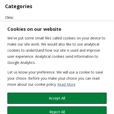
Categories
Clinic
Cookies on our website
Company News
We've put some small files called cookies on your device to
Events & Campaigns
make our site work. We would also like to use analytical
cookies to understand how our site is used and improve
Health
user experience. Analytical cookies send information to
Google Analytics.
Medical
Let us know your preference. We will use a cookie to save
Services
your choice. Before you make your choice you can read
more about our cookie policy
Read More
Wellness
Accept All
Reject All