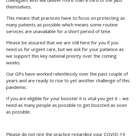
colleagues who will deliver more than a third of the jabs
themselves.
This means that practices have to focus on protecting as
many patients as possible which means some routine
services are unavailable for a short period of time.
Please be assured that we are still here for you if you
need us for urgent care, but we ask for your patience as
we support this key national priority over the coming
weeks.
Our GPs have worked relentlessly over the past couple of
years and are ready to rise to yet another challenge of this
pandemic.
If you are eligible for your booster it is vital you get it – we
need as many people as possible to get boosted as soon
as possible.
Please do not ring the practice regarding your COVID-19