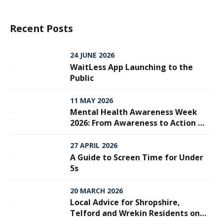
Recent Posts
24 JUNE 2026
WaitLess App Launching to the
Public
11 MAY 2026
Mental Health Awareness Week
2026: From Awareness to Action —
Why Every Step Matters
27 APRIL 2026
A Guide to Screen Time for Under
5s
20 MARCH 2026
Local Advice for Shropshire,
Telford and Wrekin Residents on