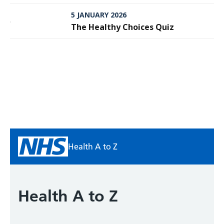
Meningitis
5 JANUARY 2026
The Healthy Choices Quiz