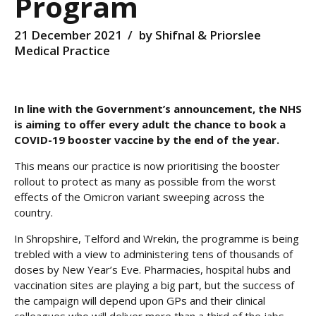
Program
21 December 2021
by Shifnal & Priorslee
Medical Practice
In line with the Government’s announcement, the NHS
is aiming to offer every adult the chance to book a
COVID-19 booster vaccine by the end of the year.
This means our practice is now prioritising the booster
rollout to protect as many as possible from the worst
effects of the Omicron variant sweeping across the
country.
In Shropshire, Telford and Wrekin, the programme is being
trebled with a view to administering tens of thousands of
doses by New Year’s Eve. Pharmacies, hospital hubs and
vaccination sites are playing a big part, but the success of
the campaign will depend upon GPs and their clinical