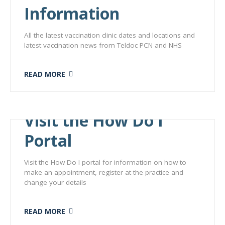
Information
All the latest vaccination clinic dates and locations and
latest vaccination news from Teldoc PCN and NHS
READ MORE
Visit the How Do I
Portal
Visit the How Do I portal for information on how to
make an appointment, register at the practice and
change your details
READ MORE