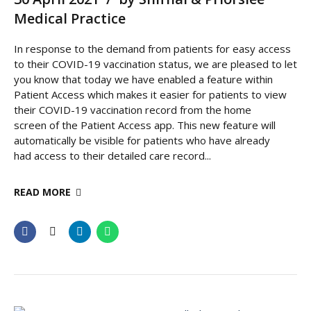
Medical Practice
In response to the demand from patients for easy access
to their COVID-19 vaccination status, we are pleased to let
you know that today we have enabled a feature within
Patient Access which makes it easier for patients to view
their COVID-19 vaccination record from the home
screen of the Patient Access app. This new feature will
automatically be visible for patients who have already
had access to their detailed care record...
READ MORE