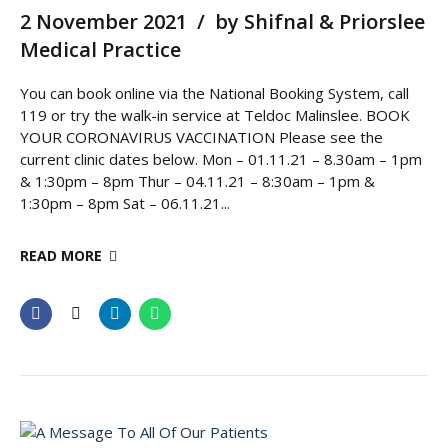
2 November 2021
by Shifnal & Priorslee
Medical Practice
You can book online via the National Booking System, call
119 or try the walk-in service at Teldoc Malinslee. BOOK
YOUR CORONAVIRUS VACCINATION Please see the
current clinic dates below. Mon – 01.11.21 – 8.30am – 1pm
& 1:30pm – 8pm Thur – 04.11.21 – 8:30am – 1pm &
1:30pm – 8pm Sat – 06.11.21...
READ MORE