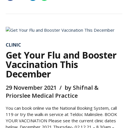
CLINIC
Get Your Flu and Booster
Vaccination This
December
29 November 2021
by Shifnal &
Priorslee Medical Practice
You can book online via the National Booking System, call
119 or try the walk-in service at Teldoc Malinslee. BOOK
YOUR VACCINATION Please see the current clinic dates
below. December 2021 Thursday- 02.12.21 – 8.30am –