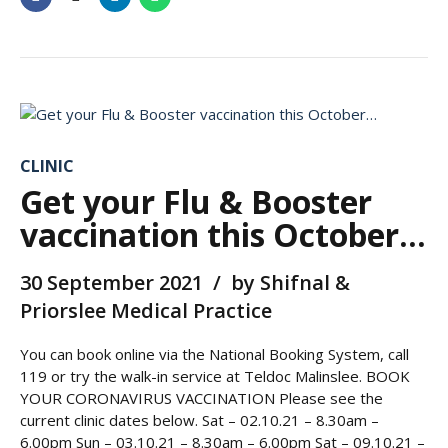
CLINIC
Get your Flu & Booster
vaccination this October…
30 September 2021
by Shifnal &
Priorslee Medical Practice
You can book online via the National Booking System, call
119 or try the walk-in service at Teldoc Malinslee. BOOK
YOUR CORONAVIRUS VACCINATION Please see the
current clinic dates below. Sat – 02.10.21 – 8.30am –
6.00pm Sun – 03.10.21 – 8.30am – 6.00pm Sat – 09.10.21 –