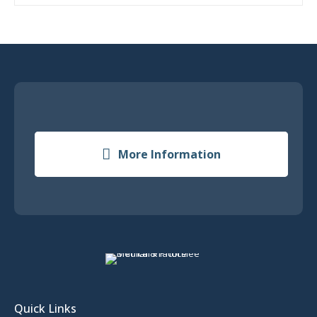
More Information
Quick Links