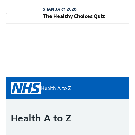
Meningitis
5 JANUARY 2026
The Healthy Choices Quiz