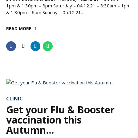
1pm & 1:30pm – 8pm Saturday – 04.12.21 – 8:30am – 1pm
& 1:30pm – 6pm Sunday – 05.12.21...
READ MORE
CLINIC
Get your Flu & Booster
vaccination this
Autumn…