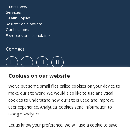
Latest news
Services
Health Copilot
Register as a patient
Our locations
Feedback and complaints
Connect
Cookies on our website
01952 460 414
Haughton Road, Shifnal, Shropshire, TF11 8DD
We've put some small files called cookies on your device to
Gatcombe Way, Priorslee, Telford, TF2 9GZ
make our site work. We would also like to use analytical
cookies to understand how our site is used and improve
user experience. Analytical cookies send information to
Inspected and rated
Google Analytics.
Let us know your preference. We will use a cookie to save
Good