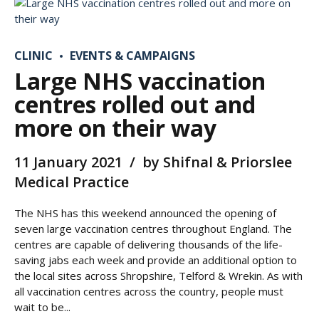
CLINIC
EVENTS & CAMPAIGNS
Large NHS vaccination
centres rolled out and
more on their way
11 January 2021
by Shifnal & Priorslee
Medical Practice
The NHS has this weekend announced the opening of
seven large vaccination centres throughout England. The
centres are capable of delivering thousands of the life-
saving jabs each week and provide an additional option to
the local sites across Shropshire, Telford & Wrekin. As with
all vaccination centres across the country, people must
wait to be...