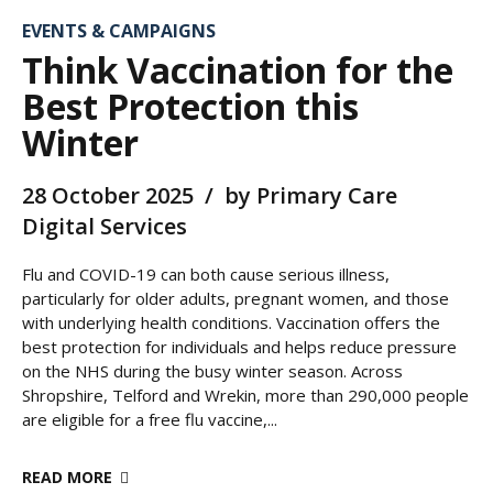
EVENTS & CAMPAIGNS
Think Vaccination for the
Best Protection this
Winter
28 October 2025
by Primary Care
Digital Services
Flu and COVID-19 can both cause serious illness,
particularly for older adults, pregnant women, and those
with underlying health conditions. Vaccination offers the
best protection for individuals and helps reduce pressure
on the NHS during the busy winter season. Across
Shropshire, Telford and Wrekin, more than 290,000 people
are eligible for a free flu vaccine,...
READ MORE