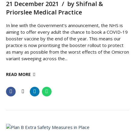
21 December 2021
by Shifnal &
Priorslee Medical Practice
In line with the Government’s announcement, the NHS is
aiming to offer every adult the chance to book a COVID-19
booster vaccine by the end of the year. This means our
practice is now prioritising the booster rollout to protect
as many as possible from the worst effects of the Omicron
variant sweeping across the...
READ MORE