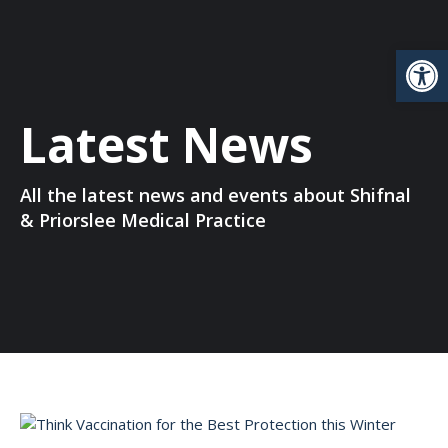
Open
Latest News
All the latest news and events about Shifnal
& Priorslee Medical Practice