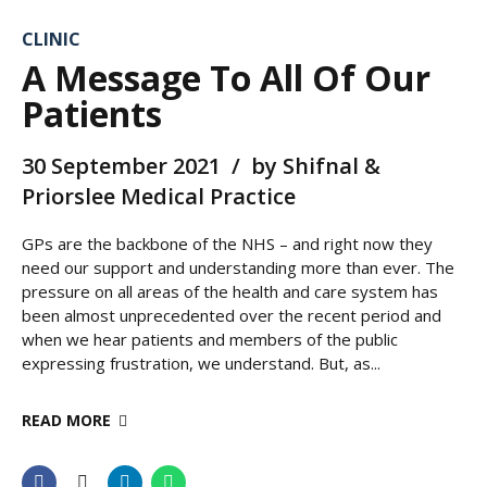
CLINIC
A Message To All Of Our
Patients
30 September 2021
by Shifnal &
Priorslee Medical Practice
GPs are the backbone of the NHS – and right now they
need our support and understanding more than ever. The
pressure on all areas of the health and care system has
been almost unprecedented over the recent period and
when we hear patients and members of the public
expressing frustration, we understand. But, as...
READ MORE