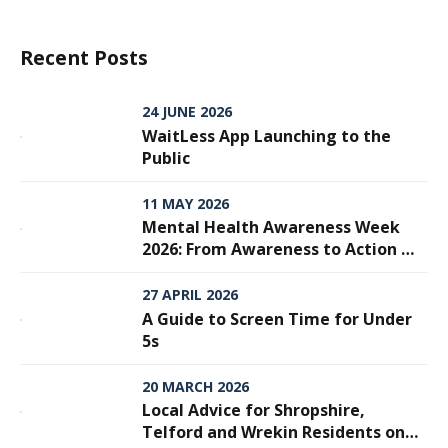
Recent Posts
24 JUNE 2026
WaitLess App Launching to the
Public
11 MAY 2026
Mental Health Awareness Week
2026: From Awareness to Action —
Why Every Step Matters
27 APRIL 2026
A Guide to Screen Time for Under
5s
20 MARCH 2026
Local Advice for Shropshire,
Telford and Wrekin Residents on