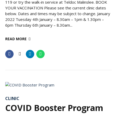
119 or try the walk-in service at Teldoc Malinslee. BOOK
YOUR VACCINATION Please see the current clinic dates
below. Dates and times may be subject to change. January
2022 Tuesday 4th January – 8.30am – 1pm & 1.30pm –
6pm Thursday 6th January – 8.30am...
READ MORE
CLINIC
COVID Booster Program