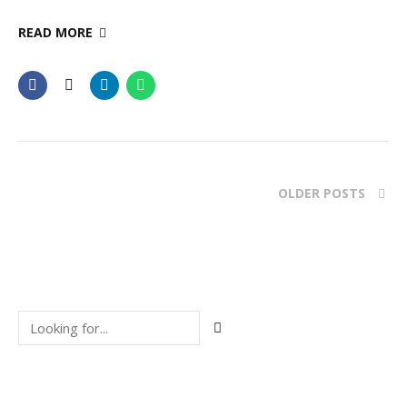
READ MORE
OLDER POSTS