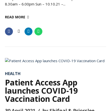
8.30am – 6.00pm Sun – 10.10.21 –...
READ MORE
HEALTH
Patient Access App
launches COVID-19
Vaccination Card
30 April 2021
by Shifnal & Priorslee