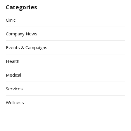
Categories
Clinic
Company News
Events & Campaigns
Health
Medical
Services
Wellness