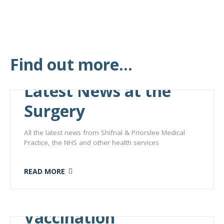
Find out more...
Latest News at the
Surgery
All the latest news from Shifnal & Priorslee Medical
Practice, the NHS and other health services
READ MORE
Vaccination