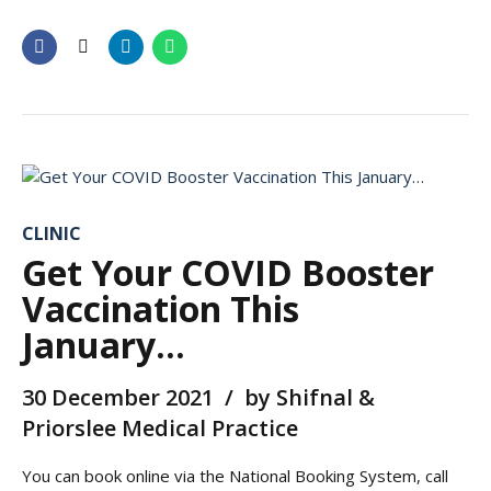
CLINIC
Get Your COVID Booster
Vaccination This
January…
30 December 2021
by Shifnal &
Priorslee Medical Practice
You can book online via the National Booking System, call