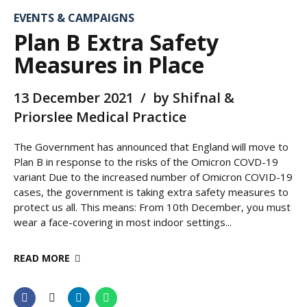
EVENTS & CAMPAIGNS
Plan B Extra Safety
Measures in Place
13 December 2021
by Shifnal &
Priorslee Medical Practice
The Government has announced that England will move to
Plan B in response to the risks of the Omicron COVD-19
variant Due to the increased number of Omicron COVID-19
cases, the government is taking extra safety measures to
protect us all. This means: From 10th December, you must
wear a face-covering in most indoor settings...
READ MORE