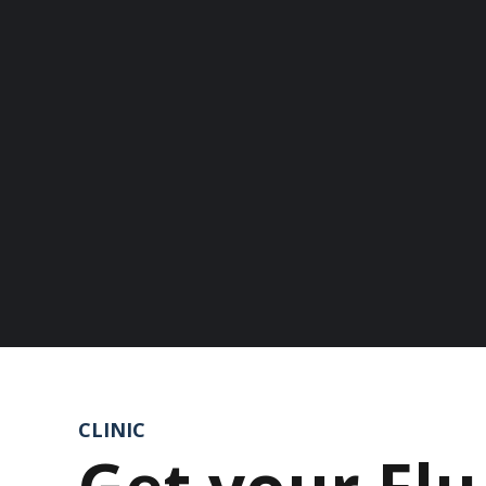
CLINIC