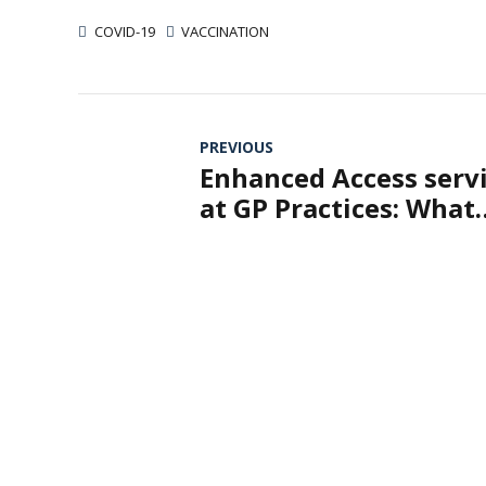
COVID-19
VACCINATION
PREVIOUS
Enhanced Access serv
at GP Practices: What
Does It Mean?