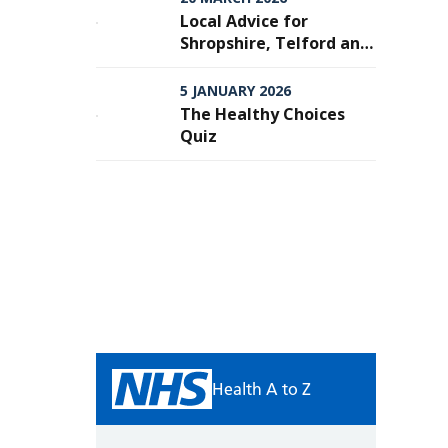
Local Advice for
Shropshire, Telford and
Wrekin Residents on
Meningitis
5 JANUARY 2026
The Healthy Choices
Quiz