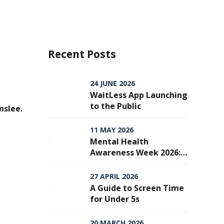
Recent Posts
24 JUNE 2026
WaitLess App Launching
to the Public
nslee.
11 MAY 2026
Mental Health
Awareness Week 2026:
From Awareness to
Action — Why Every
27 APRIL 2026
Step Matters
A Guide to Screen Time
for Under 5s
20 MARCH 2026