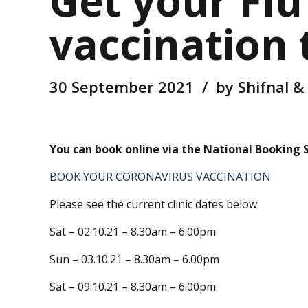
Get your Flu
vaccination
30 September 2021
by Shifnal &
You can book online via the National Booking Sy
BOOK YOUR CORONAVIRUS VACCINATION
Please see the current clinic dates below.
Sat – 02.10.21 – 8.30am – 6.00pm
Sun – 03.10.21 – 8.30am – 6.00pm
Sat – 09.10.21 – 8.30am – 6.00pm