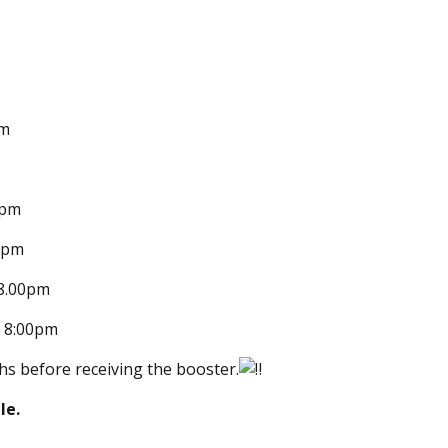
pm
0pm
00pm
 8.00pm
– 8:00pm
s before receiving the booster.
le.