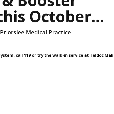
 & Booster
 this October…
 Priorslee Medical Practice
stem, call 119 or try the walk-in service at Teldoc Mali