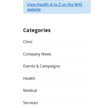
Categories
Clinic
Company News
Events & Campaigns
Health
Medical
Services