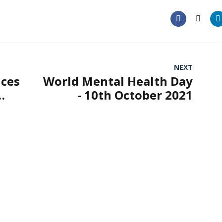
NEXT
ices
World Mental Health Day
- 10th October 2021