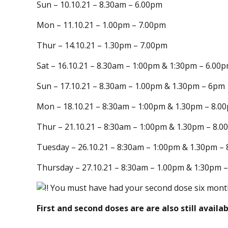
Sun – 10.10.21 – 8.30am – 6.00pm
Mon – 11.10.21 – 1.00pm – 7.00pm
Thur – 14.10.21 – 1.30pm – 7.00pm
Sat – 16.10.21 – 8.30am – 1:00pm & 1:30pm – 6.00
Sun – 17.10.21 – 8.30am – 1.00pm & 1.30pm – 6pm
Mon – 18.10.21 – 8:30am – 1:00pm & 1.30pm – 8.0
Thur – 21.10.21 – 8:30am – 1:00pm & 1.30pm – 8.
Tuesday – 26.10.21 – 8:30am – 1:00pm & 1.30pm –
Thursday – 27.10.21 – 8:30am – 1.00pm & 1:30pm 
You must have had your second dose six month
First and second doses are are also still availab