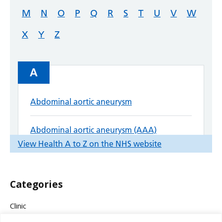
Categories
Clinic