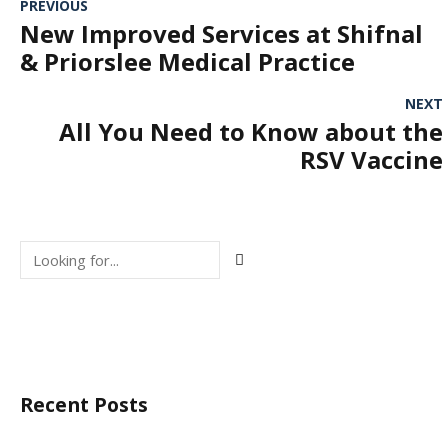
PREVIOUS
New Improved Services at Shifnal
& Priorslee Medical Practice
NEXT
All You Need to Know about the
RSV Vaccine
Recent Posts