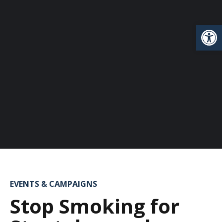
Open
EVENTS & CAMPAIGNS
Stop Smoking for