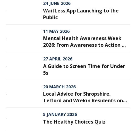
24 JUNE 2026
WaitLess App Launching to the
Public
11 MAY 2026
Mental Health Awareness Week
2026: From Awareness to Action —
Why Every Step Matters
27 APRIL 2026
A Guide to Screen Time for Under
5s
20 MARCH 2026
Local Advice for Shropshire,
Telford and Wrekin Residents on
Meningitis
5 JANUARY 2026
The Healthy Choices Quiz