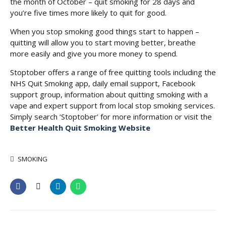
the month of October – quit smoking for 28 days and
you’re five times more likely to quit for good.
When you stop smoking good things start to happen –
quitting will allow you to start moving better, breathe
more easily and give you more money to spend.
Stoptober offers a range of free quitting tools including the
NHS Quit Smoking app, daily email support, Facebook
support group, information about quitting smoking with a
vape and expert support from local stop smoking services.
Simply search ‘Stoptober’ for more information or visit the
Better Health Quit Smoking Website
SMOKING