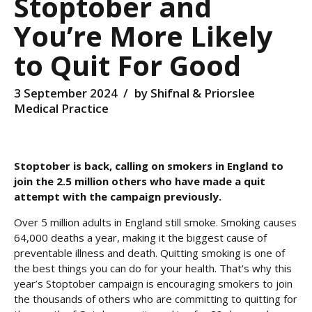
Stoptober and
You’re More Likely
to Quit For Good
3 September 2024
by Shifnal & Priorslee
Medical Practice
Stoptober is back, calling on smokers in England to
join the 2.5 million others who have made a quit
attempt with the campaign previously.
Over 5 million adults in England still smoke. Smoking causes
64,000 deaths a year, making it the biggest cause of
preventable illness and death. Quitting smoking is one of
the best things you can do for your health. That’s why this
year’s Stoptober campaign is encouraging smokers to join
the thousands of others who are committing to quitting for