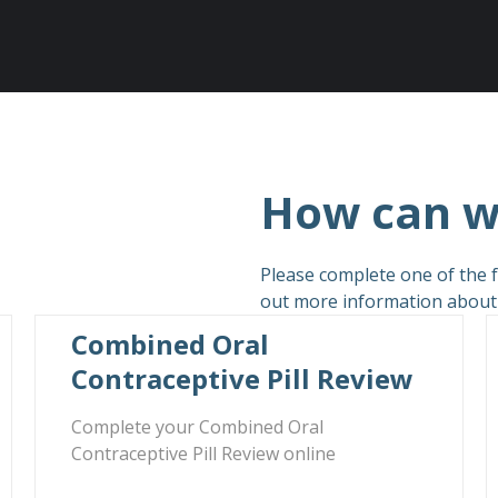
How can w
Please complete one of the f
out more information about c
Combined Oral
Contraceptive Pill Review
Complete your Combined Oral
Contraceptive Pill Review online