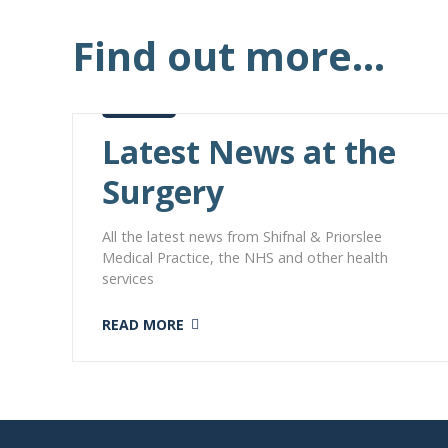
Find out more...
Latest News at the
Surgery
All the latest news from Shifnal & Priorslee
Medical Practice, the NHS and other health
services
READ MORE