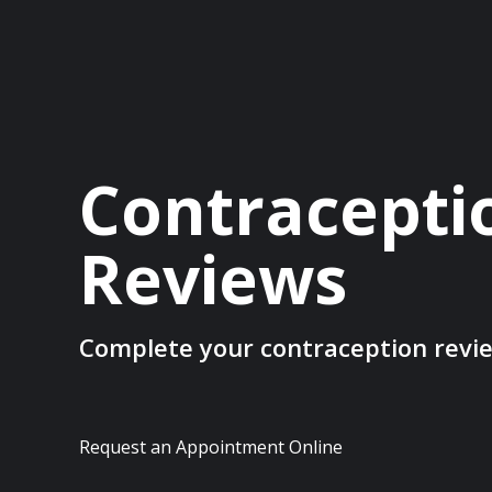
Contracepti
Reviews
Complete your contraception revi
Request an Appointment Online