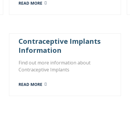
READ MORE
Contraceptive Implants
Information
Find out more information about
Contraceptive Implants
READ MORE