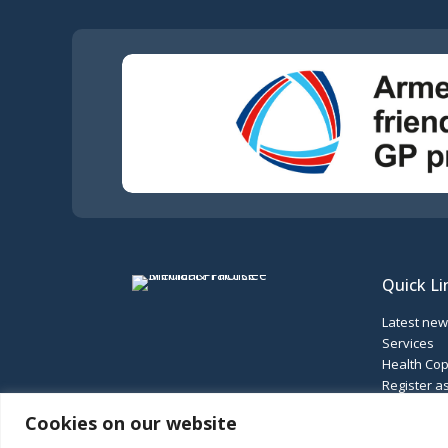
Quick Li
Latest ne
Services
Health Cop
Register as
Our locati
Cookies on our website
Feedback 