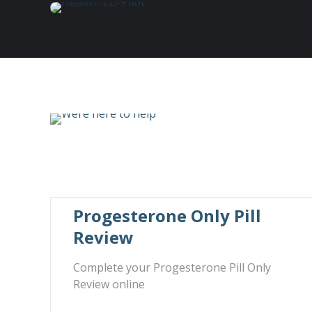
Progesterone Only Pill
Review
Complete your Progesterone Pill Only
Review online