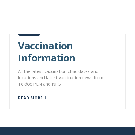
Vaccination
Information
All the latest vaccination clinic dates and
locations and latest vaccination news from
Teldoc PCN and NHS
READ MORE