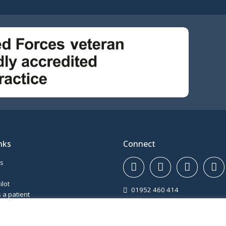
nks
Connect
ws
ilot
01952 460 414
 a patient
Haughton Road, Shifnal, Shrop
ons
TF11 8DD
and complaints
Gatcombe Way, Priorslee, Telfo