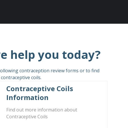
e help you today?
ollowing contraception review forms or to find
ontraceptive coils.
Contraceptive Coils
Information
Find out more information about
Contraceptive Coils