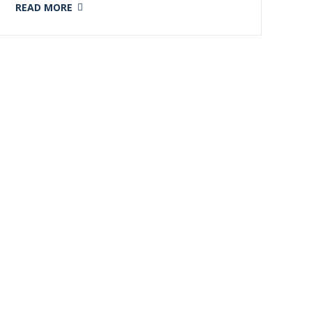
READ MORE