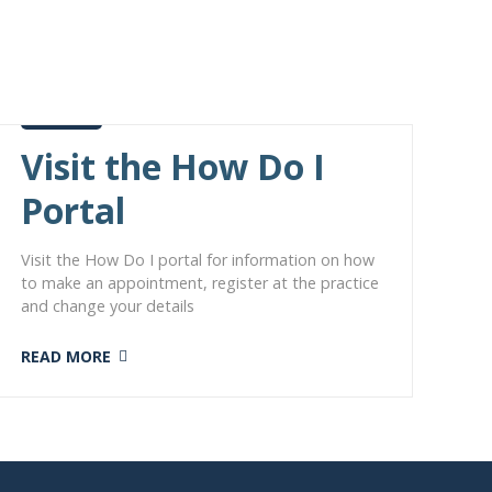
Visit the How Do I
Portal
Visit the How Do I portal for information on how
to make an appointment, register at the practice
and change your details
READ MORE