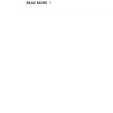
READ MORE