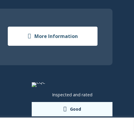
More Information
Inspected and rated
Good
shire,
rd, TF2